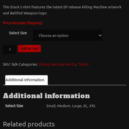
This black t-shirt features the latest EP release Killing Machine artwork
and Beltfed Weapon logo.
Price Includes Shipping!
.
Select Size
Beltfed
Add to cart
Weapon
Killing
SKU:
N/A
Categories:
Killing Machine Merch
,
TShirts
Machine
T-
Shirt
Additional information
quantity
Additional information
Select Size
Small, Medium, Large, XL, XXL
Related products