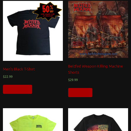
Beltfed Weapon Killing Machine
Men’s Black T-Shirt
Shorts
$
22.99
$
29.99
Select options
Add to cart