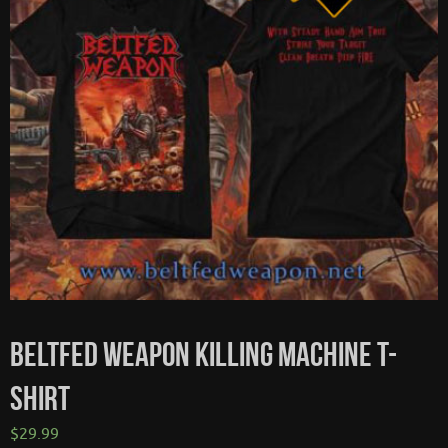
BELTFED WEAPON KILLING MACHINE T-
SHIRT
$
29.99