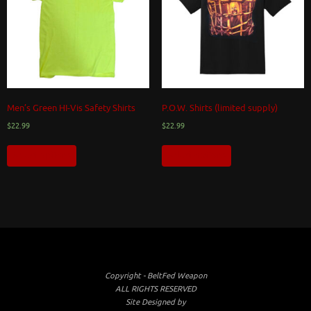
Men’s Green HI-Vis Safety Shirts
P.O.W. Shirts (limited supply)
$
22.99
$
22.99
Select options
Select options
Copyright - BeltFed Weapon
ALL RIGHTS RESERVED
Site Designed by