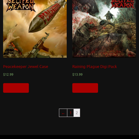
Peacekeeper Jewel Case
Raining Plague Digi Pack
$
12.99
$
13.99
Add to cart
Add to cart
←
1
2