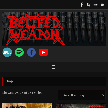
Skip
to
content
Shop
Showing 25–26 of 26 results