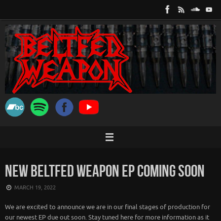
Skip
to
content
NEW BELTFED WEAPON EP COMING SOON
MARCH 19, 2022
We are excited to announce we are in our final stages of production for
our newest EP due out soon. Stay tuned here for more information as it