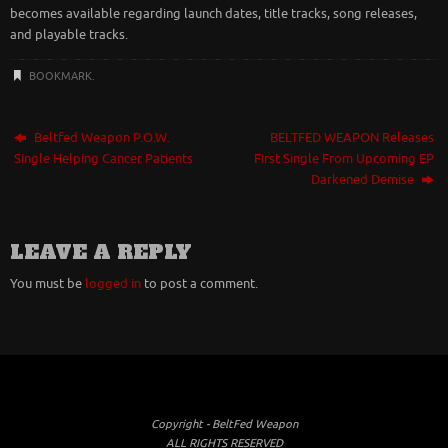
becomes available regarding launch dates, title tracks, song releases,
and playable tracks.
BOOKMARK
.
Beltfed Weapon P.O.W.
BELTFED WEAPON Releases
Single Helping Cancer Patients
First Single From Upcoming EP
Darkened Demise
LEAVE A REPLY
You must be
logged in
to post a comment.
Copyright - BeltFed Weapon
ALL RIGHTS RESERVED